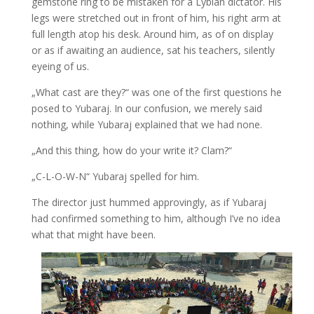
gemstone ring to be mistaken for a Lybian dictator. His
legs were stretched out in front of him, his right arm at
full length atop his desk. Around him, as of on display
or as if awaiting an audience, sat his teachers, silently
eyeing of us.
„What cast are they?“ was one of the first questions he
posed to Yubaraj. In our confusion, we merely said
nothing, while Yubaraj explained that we had none.
„And this thing, how do your write it? Clam?“
„C-L-O-W-N“ Yubaraj spelled for him.
The director just hummed approvingly, as if Yubaraj
had confirmed something to him, although I’ve no idea
what that might have been.