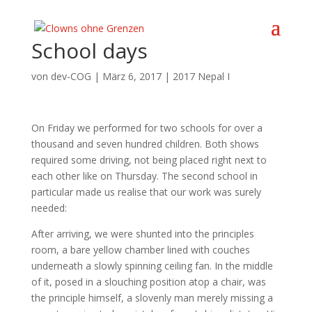
School days
von
dev-COG
|
März 6, 2017
|
2017 Nepal I
On Friday we performed for two schools for over a
thousand and seven hundred children. Both shows
required some driving, not being placed right next to
each other like on Thursday. The second school in
particular made us realise that our work was surely
needed:
After arriving, we were shunted into the principles
room, a bare yellow chamber lined with couches
underneath a slowly spinning ceiling fan. In the middle
of it, posed in a slouching position atop a chair, was
the principle himself, a slovenly man merely missing a