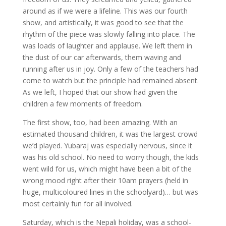
around as if we were a lifeline. This was our fourth
show, and artistically, it was good to see that the
rhythm of the piece was slowly falling into place. The
was loads of laughter and applause. We left them in
the dust of our car afterwards, them waving and
running after us in joy. Only a few of the teachers had
come to watch but the principle had remained absent.
As we left, I hoped that our show had given the
children a few moments of freedom.
The first show, too, had been amazing. With an
estimated thousand children, it was the largest crowd
we’d played. Yubaraj was especially nervous, since it
was his old school. No need to worry though, the kids
went wild for us, which might have been a bit of the
wrong mood right after their 10am prayers (held in
huge, multicoloured lines in the schoolyard)… but was
most certainly fun for all involved.
Saturday, which is the Nepali holiday, was a school-