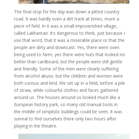
The final stop for the day was down a pitted country
road. It was hardly even a dirt track at times, more a
piece of field. In it was a small impoverished village,
called Lakhantari. It’s dangerous to think, just because I
use that word, that it was a miserable place or that the
people are dirty and downcast. Yes, there were oxen
being used to farm, yes there were huts that looked no
better than cardboard, but the people were still gentle
and friendly. Some of the men were clearly suffering
from alcohol abuse, but the children and women were
both curious and kind. We set up in a field, before a pile
of straw, while colourful clothes and faces gathered
around us. The houses around us looked much like a
European history park, so many old manual tools in
the middle of simplistic buildings could be seen. It was
surreal to find ourselves there only two hours after
playing in the theatre.