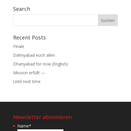
Search
Suchen
nach:
Recent Posts
Finale
Dahnyabad euch allen
Dhanyabad for now (English)
Mission erfüllt —
Until next time
Newsletter abonnieren
Name
*