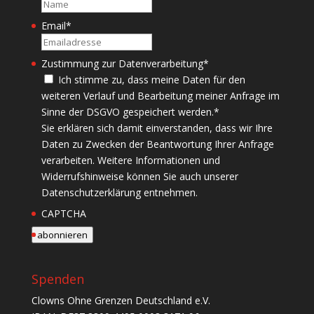
Name
Email
*
Zustimmung zur Datenverarbeitung
*
Ich stimme zu, dass meine Daten für den
weiteren Verlauf und Bearbeitung meiner Anfrage im
Sinne der DSGVO gespeichert werden.
*
Sie erklären sich damit einverstanden, dass wir Ihre
Daten zu Zwecken der Beantwortung Ihrer Anfrage
verarbeiten. Weitere Informationen und
Widerrufshinweise können Sie auch unserer
Datenschutzerklärung entnehmen.
CAPTCHA
abonnieren
Spenden
Clowns Ohne Grenzen Deutschland e.V.