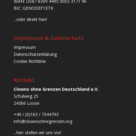
IBAN: DE87 8309 4495 0003 3171 96
BIC: GENODEF1ETK
...oder direkt hier!
Impressum & Datenschutz
Impressum
Datenschutzerklärung
Cookie Richtlinie
Kontakt
Clowns ohne Grenzen Deutschland e.V.
Schulweg 25
24366 Loose
+49 / (0)163 / 7344793
info@clownsohnegrenzen.org
...hier stellen wir uns vor!