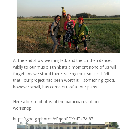
At the end show we mingled, and the children danced
wildly to our music. I think it’s a moment none of us will
forget. As we stood there, seeing their smiles, I felt
that I our project had been worth it – something good,
however small, has come out of all our plans.
Here a link to photos of the participants of our
workshop
https://goo.gl/photos/ePqohEDXc4Tk7AJ87