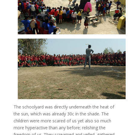
The schoolyard was directly underneath the heat of
the sun, which was already 30c in the shade. The
children were more scared of us yet also so much
more hyperactive than any before; relishing the
freedom of us. They screamed and yelled, gathered