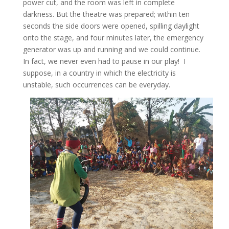
power cut, and the room was left in complete
darkness. But the theatre was prepared; within ten
seconds the side doors were opened, spilling daylight
onto the stage, and four minutes later, the emergency
generator was up and running and we could continue.
In fact, we never even had to pause in our play! I
suppose, in a country in which the electricity is
unstable, such occurrences can be everyday.