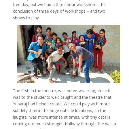
free day, but we had a three hour workshop – the
conclusion of three days of workshops – and two
shows to play.
The first, in the theatre, was nerve-wracking, since it
was to the students we’d taught and the theatre that
Yubaraj had helped create. We could play with more
subtlety than in the huge outside locations, so the
laughter was more intense at times, with tiny details
coming out much stronger. Halfway through, the was a